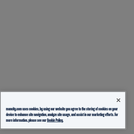
mancity.com uses cookies, by using our website you agree to the storing of cookies on your
device to enhance site navigation, analyze site usage, and assist in our marketing efforts. For
more information, please see our
Cookie Policy.