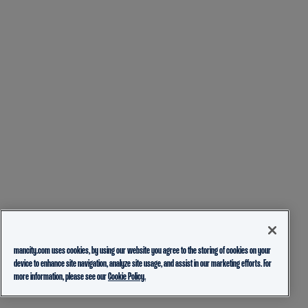
mancity.com uses cookies, by using our website you agree to the storing of cookies on your
device to enhance site navigation, analyze site usage, and assist in our marketing efforts. For
more information, please see our
Cookie Policy.