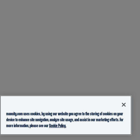
mancity.com uses cookies, by using our website you agree to the storing of cookies on your
device to enhance site navigation, analyze site usage, and assist in our marketing efforts. For
more information, please see our
Cookie Policy.