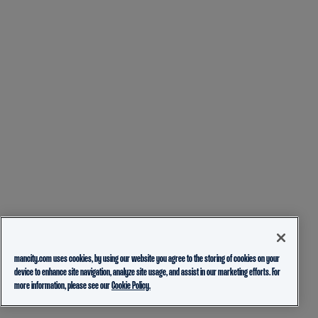
mancity.com uses cookies, by using our website you agree to the storing of cookies on your
device to enhance site navigation, analyze site usage, and assist in our marketing efforts. For
more information, please see our
Cookie Policy.