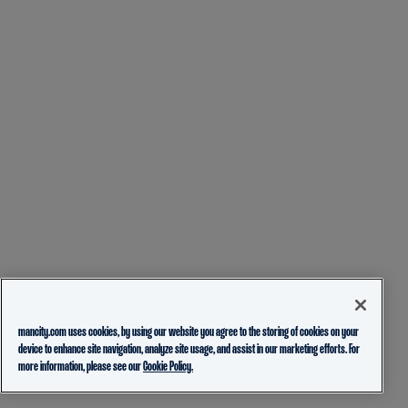
mancity.com uses cookies, by using our website you agree to the storing of cookies on your
device to enhance site navigation, analyze site usage, and assist in our marketing efforts. For
more information, please see our
Cookie Policy.