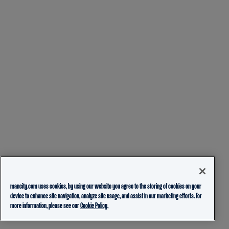
mancity.com uses cookies, by using our website you agree to the storing of cookies on your
device to enhance site navigation, analyze site usage, and assist in our marketing efforts. For
more information, please see our
Cookie Policy.