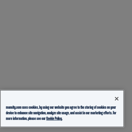
mancity.com uses cookies, by using our website you agree to the storing of cookies on your
device to enhance site navigation, analyze site usage, and assist in our marketing efforts. For
more information, please see our
Cookie Policy.