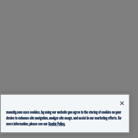
mancity.com uses cookies, by using our website you agree to the storing of cookies on your
device to enhance site navigation, analyze site usage, and assist in our marketing efforts. For
more information, please see our
Cookie Policy.