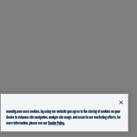
mancity.com uses cookies, by using our website you agree to the storing of cookies on your
device to enhance site navigation, analyze site usage, and assist in our marketing efforts. For
more information, please see our
Cookie Policy.