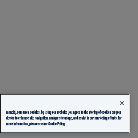
mancity.com uses cookies, by using our website you agree to the storing of cookies on your
device to enhance site navigation, analyze site usage, and assist in our marketing efforts. For
more information, please see our
Cookie Policy.