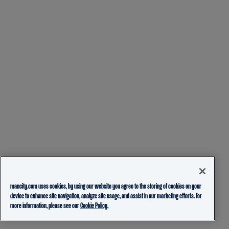
mancity.com uses cookies, by using our website you agree to the storing of cookies on your
device to enhance site navigation, analyze site usage, and assist in our marketing efforts. For
more information, please see our
Cookie Policy.