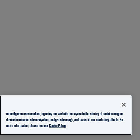
mancity.com uses cookies, by using our website you agree to the storing of cookies on your
device to enhance site navigation, analyze site usage, and assist in our marketing efforts. For
more information, please see our
Cookie Policy.