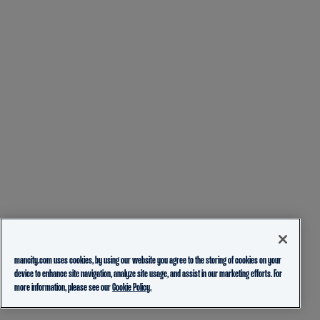
mancity.com uses cookies, by using our website you agree to the storing of cookies on your
device to enhance site navigation, analyze site usage, and assist in our marketing efforts. For
more information, please see our
Cookie Policy.