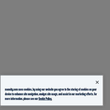
mancity.com uses cookies, by using our website you agree to the storing of cookies on your
device to enhance site navigation, analyze site usage, and assist in our marketing efforts. For
more information, please see our
Cookie Policy.