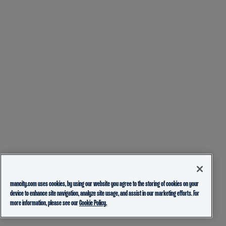
mancity.com uses cookies, by using our website you agree to the storing of cookies on your
device to enhance site navigation, analyze site usage, and assist in our marketing efforts. For
more information, please see our
Cookie Policy.