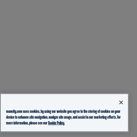
mancity.com uses cookies, by using our website you agree to the storing of cookies on your
device to enhance site navigation, analyze site usage, and assist in our marketing efforts. For
more information, please see our
Cookie Policy.