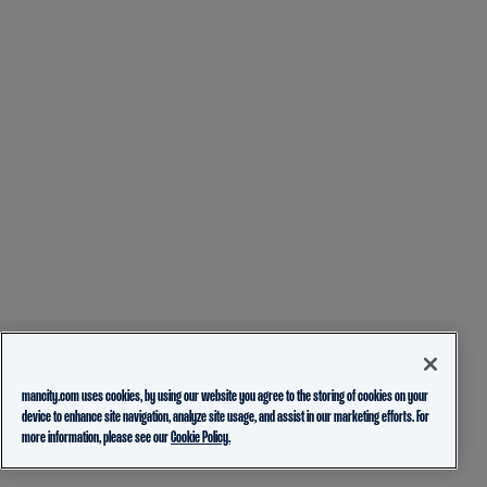
mancity.com uses cookies, by using our website you agree to the storing of cookies on your
device to enhance site navigation, analyze site usage, and assist in our marketing efforts. For
more information, please see our
Cookie Policy.