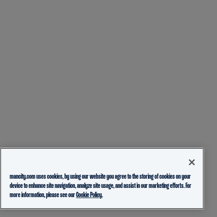
mancity.com uses cookies, by using our website you agree to the storing of cookies on your
device to enhance site navigation, analyze site usage, and assist in our marketing efforts. For
more information, please see our
Cookie Policy.