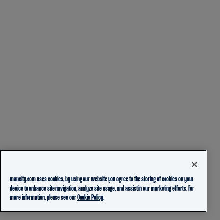
mancity.com uses cookies, by using our website you agree to the storing of cookies on your
device to enhance site navigation, analyze site usage, and assist in our marketing efforts. For
more information, please see our
Cookie Policy.