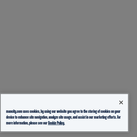
mancity.com uses cookies, by using our website you agree to the storing of cookies on your
device to enhance site navigation, analyze site usage, and assist in our marketing efforts. For
more information, please see our
Cookie Policy.