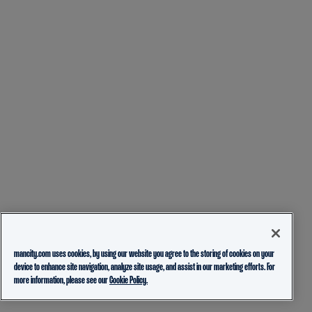
mancity.com uses cookies, by using our website you agree to the storing of cookies on your
device to enhance site navigation, analyze site usage, and assist in our marketing efforts. For
more information, please see our
Cookie Policy.