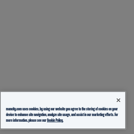
mancity.com uses cookies, by using our website you agree to the storing of cookies on your
device to enhance site navigation, analyze site usage, and assist in our marketing efforts. For
more information, please see our
Cookie Policy.