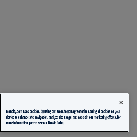
mancity.com uses cookies, by using our website you agree to the storing of cookies on your
device to enhance site navigation, analyze site usage, and assist in our marketing efforts. For
more information, please see our
Cookie Policy.