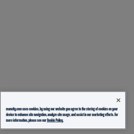
mancity.com uses cookies, by using our website you agree to the storing of cookies on your
device to enhance site navigation, analyze site usage, and assist in our marketing efforts. For
more information, please see our
Cookie Policy.