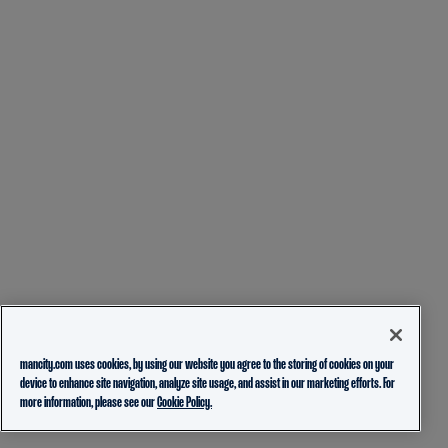
mancity.com uses cookies, by using our website you agree to the storing of cookies on your
device to enhance site navigation, analyze site usage, and assist in our marketing efforts. For
more information, please see our
Cookie Policy.