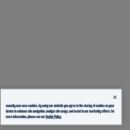
mancity.com uses cookies, by using our website you agree to the storing of cookies on your
device to enhance site navigation, analyze site usage, and assist in our marketing efforts. For
more information, please see our
Cookie Policy.