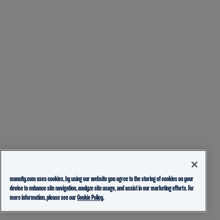
mancity.com uses cookies, by using our website you agree to the storing of cookies on your
device to enhance site navigation, analyze site usage, and assist in our marketing efforts. For
more information, please see our
Cookie Policy.