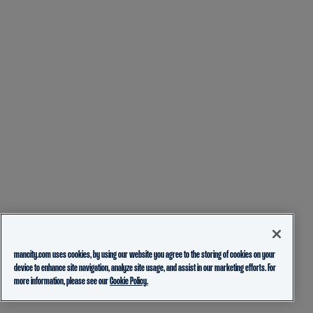
mancity.com uses cookies, by using our website you agree to the storing of cookies on your
device to enhance site navigation, analyze site usage, and assist in our marketing efforts. For
more information, please see our
Cookie Policy.