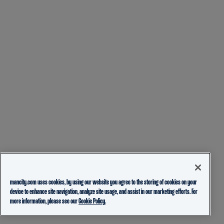
mancity.com uses cookies, by using our website you agree to the storing of cookies on your
device to enhance site navigation, analyze site usage, and assist in our marketing efforts. For
more information, please see our
Cookie Policy.