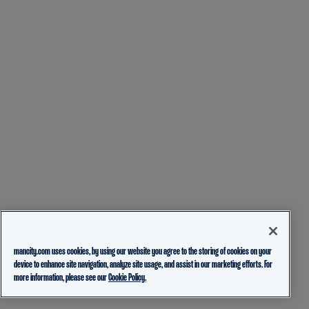
mancity.com uses cookies, by using our website you agree to the storing of cookies on your
device to enhance site navigation, analyze site usage, and assist in our marketing efforts. For
more information, please see our
Cookie Policy.