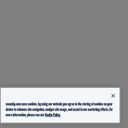
mancity.com uses cookies, by using our website you agree to the storing of cookies on your
device to enhance site navigation, analyze site usage, and assist in our marketing efforts. For
more information, please see our
Cookie Policy.