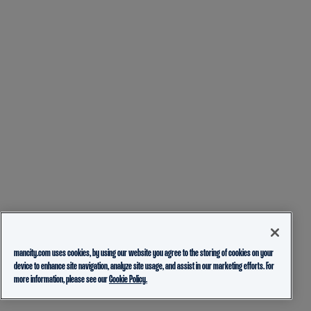
mancity.com uses cookies, by using our website you agree to the storing of cookies on your
device to enhance site navigation, analyze site usage, and assist in our marketing efforts. For
more information, please see our
Cookie Policy.