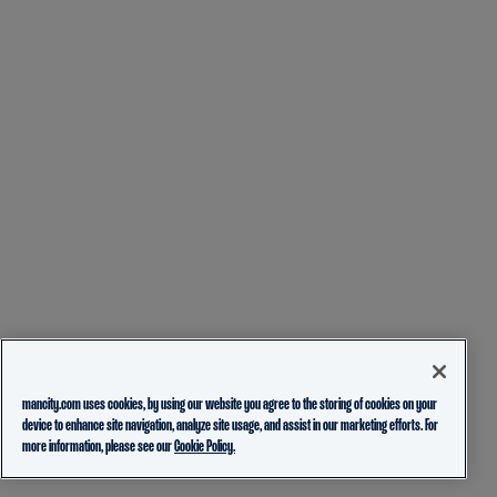
mancity.com uses cookies, by using our website you agree to the storing of cookies on your
device to enhance site navigation, analyze site usage, and assist in our marketing efforts. For
more information, please see our
Cookie Policy.