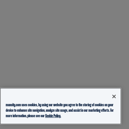
mancity.com uses cookies, by using our website you agree to the storing of cookies on your
device to enhance site navigation, analyze site usage, and assist in our marketing efforts. For
more information, please see our
Cookie Policy.