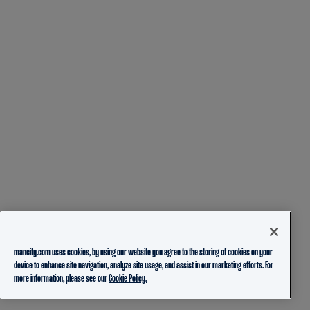
mancity.com uses cookies, by using our website you agree to the storing of cookies on your
device to enhance site navigation, analyze site usage, and assist in our marketing efforts. For
more information, please see our
Cookie Policy.