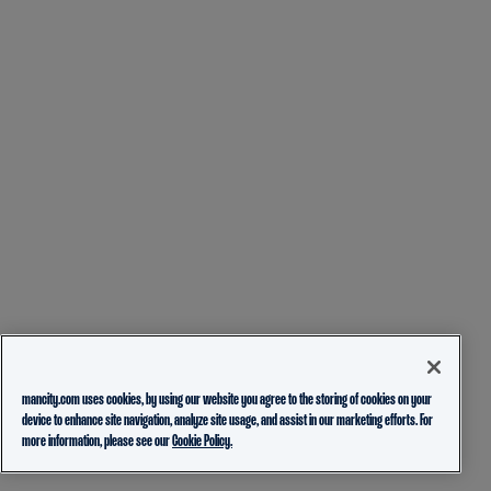
mancity.com uses cookies, by using our website you agree to the storing of cookies on your
device to enhance site navigation, analyze site usage, and assist in our marketing efforts. For
more information, please see our
Cookie Policy.