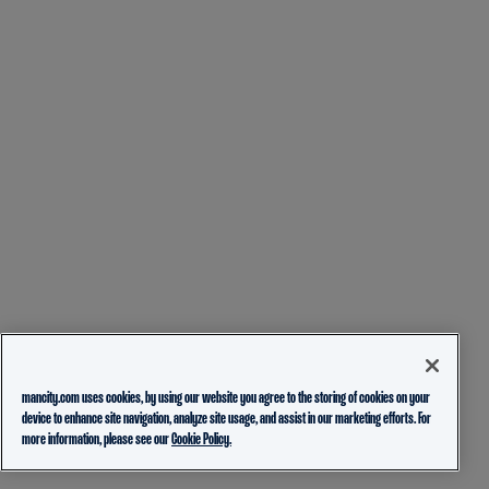
mancity.com uses cookies, by using our website you agree to the storing of cookies on your
device to enhance site navigation, analyze site usage, and assist in our marketing efforts. For
more information, please see our
Cookie Policy.