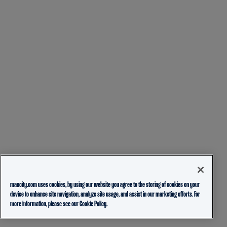
mancity.com uses cookies, by using our website you agree to the storing of cookies on your
device to enhance site navigation, analyze site usage, and assist in our marketing efforts. For
more information, please see our
Cookie Policy.