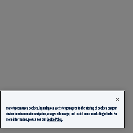
mancity.com uses cookies, by using our website you agree to the storing of cookies on your
device to enhance site navigation, analyze site usage, and assist in our marketing efforts. For
more information, please see our
Cookie Policy.