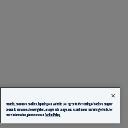
mancity.com uses cookies, by using our website you agree to the storing of cookies on your
device to enhance site navigation, analyze site usage, and assist in our marketing efforts. For
more information, please see our
Cookie Policy.