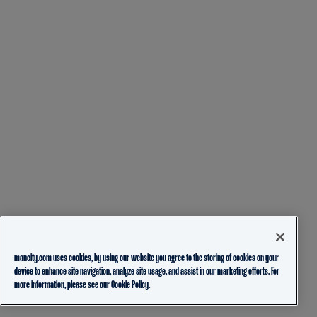
mancity.com uses cookies, by using our website you agree to the storing of cookies on your
device to enhance site navigation, analyze site usage, and assist in our marketing efforts. For
more information, please see our
Cookie Policy.