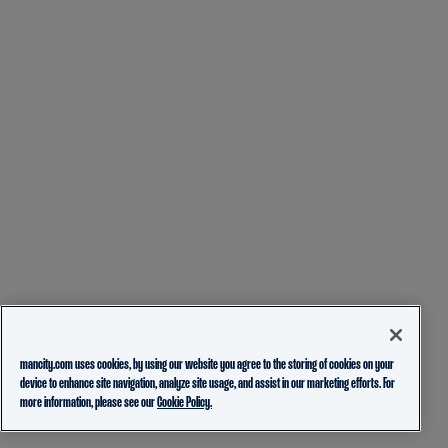
mancity.com uses cookies, by using our website you agree to the storing of cookies on your
device to enhance site navigation, analyze site usage, and assist in our marketing efforts. For
more information, please see our
Cookie Policy.