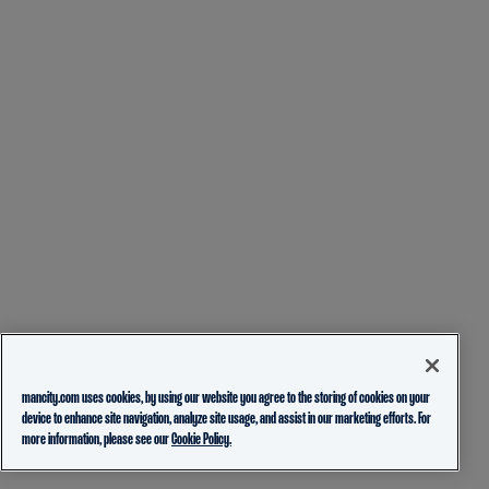
mancity.com uses cookies, by using our website you agree to the storing of cookies on your
device to enhance site navigation, analyze site usage, and assist in our marketing efforts. For
more information, please see our
Cookie Policy.