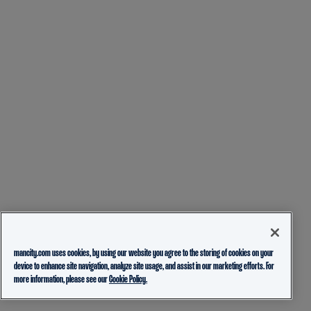
mancity.com uses cookies, by using our website you agree to the storing of cookies on your
device to enhance site navigation, analyze site usage, and assist in our marketing efforts. For
more information, please see our
Cookie Policy.