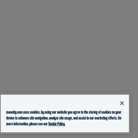
mancity.com uses cookies, by using our website you agree to the storing of cookies on your
device to enhance site navigation, analyze site usage, and assist in our marketing efforts. For
more information, please see our
Cookie Policy.