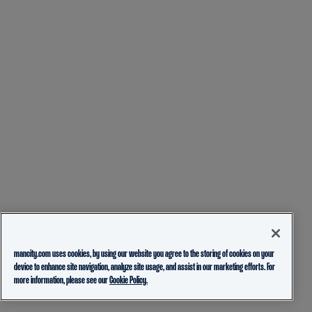
mancity.com uses cookies, by using our website you agree to the storing of cookies on your
device to enhance site navigation, analyze site usage, and assist in our marketing efforts. For
more information, please see our
Cookie Policy.