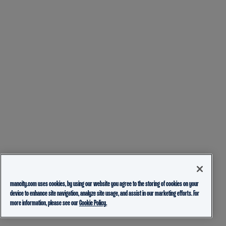
mancity.com uses cookies, by using our website you agree to the storing of cookies on your
device to enhance site navigation, analyze site usage, and assist in our marketing efforts. For
more information, please see our
Cookie Policy.