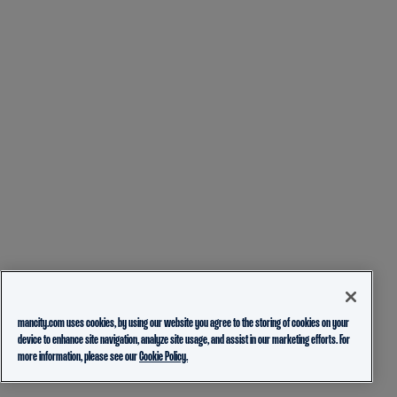
mancity.com uses cookies, by using our website you agree to the storing of cookies on your
device to enhance site navigation, analyze site usage, and assist in our marketing efforts. For
more information, please see our
Cookie Policy.