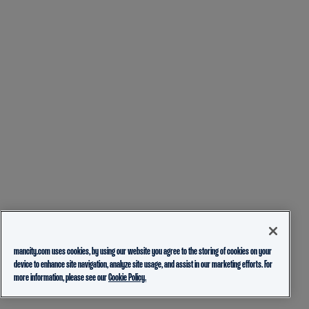
mancity.com uses cookies, by using our website you agree to the storing of cookies on your
device to enhance site navigation, analyze site usage, and assist in our marketing efforts. For
more information, please see our
Cookie Policy.