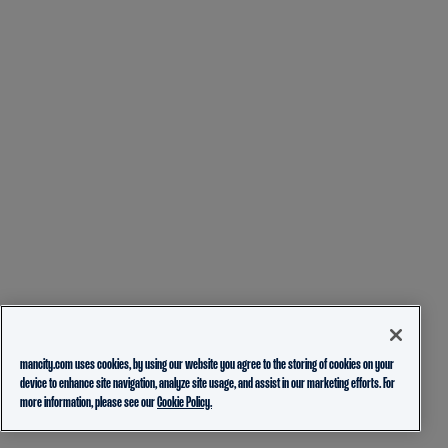
mancity.com uses cookies, by using our website you agree to the storing of cookies on your
device to enhance site navigation, analyze site usage, and assist in our marketing efforts. For
more information, please see our
Cookie Policy.